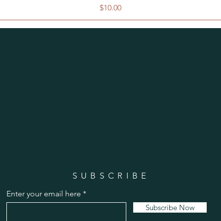
Price
$10.00
SUBSCRIBE
Enter your email here
Subscribe Now