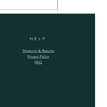
HELP
Shipping & Returns
Privacy Policy
FAQ