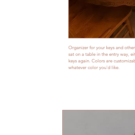
Organizer for your keys and other
sat on a table in the entry way, e
keys again. Colors are customizab
whatever color you'd like.