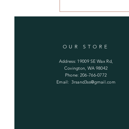
OUR STORE
Address: 19009 SE Wax Rd,
Covington, WA 98042
Phone: 206-766-0772
Email:
3rsand3ss@gmail.com