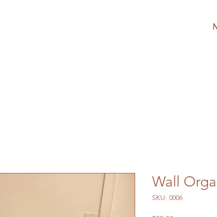
Wall Orga
SKU: 0006