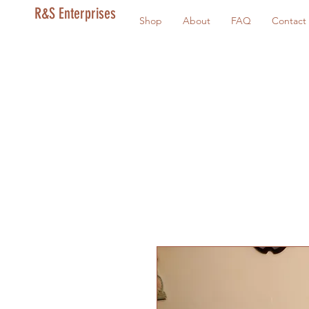
R&S Enterprises
Shop
About
FAQ
Contact