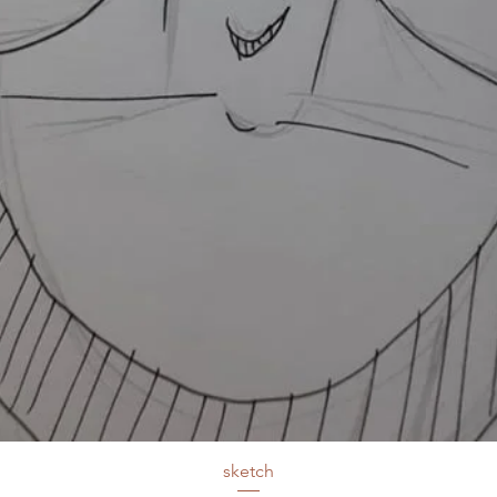
sketch