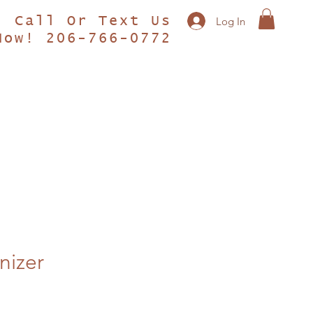
Call Or Text Us
Log In
Now! 206-766-0772
nizer