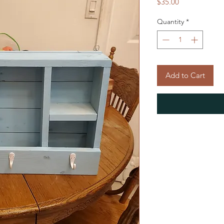
Price
$35.00
Quantity
*
Add to Cart