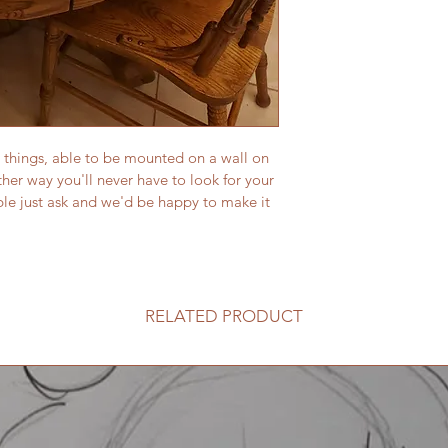
 things, able to be mounted on a wall on 
ither way you'll never have to look for your 
le just ask and we'd be happy to make it 
RELATED PRODUCT