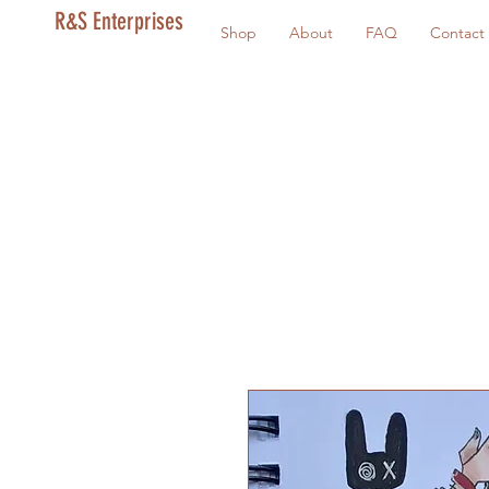
R&S Enterprises
Shop
About
FAQ
Contact