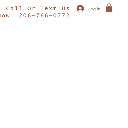
Call Or Text Us
Log In
Now! 206-766-0772