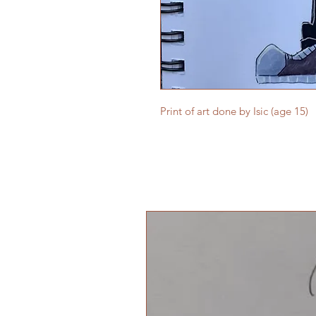
Print of art done by Isic (age 15)