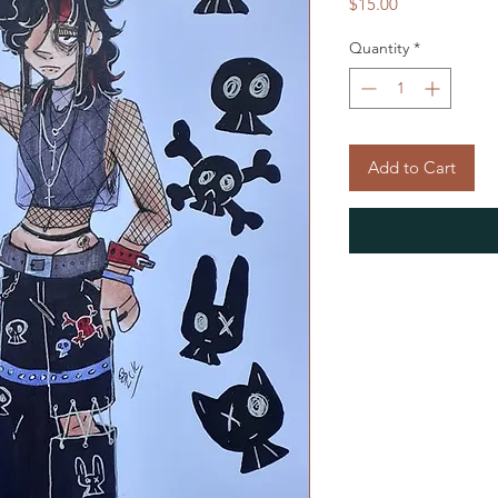
Price
$15.00
Quantity
*
Add to Cart