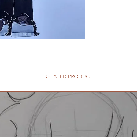
RELATED PRODUCT