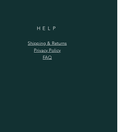
HELP
Shipping & Returns
Privacy Policy
FAQ