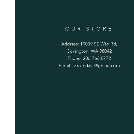
OUR STORE
Address: 19009 SE Wax Rd,
Covington, WA 98042
Phone: 206-766-0772
Email:
3rsand3ss@gmail.com