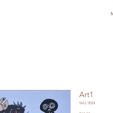
Art1
SKU: 0024