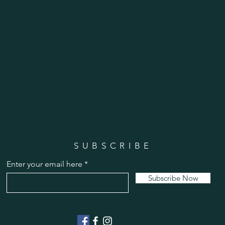
SUBSCRIBE
Enter your email here
Subscribe Now