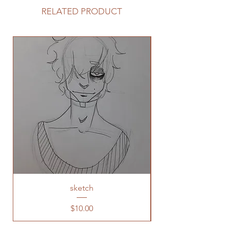
RELATED PRODUCT
sketch
Price
$10.00