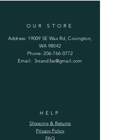
OUR STORE
Address: 19009 SE Wax Rd, Covington,
WA 98042
Phone:
206-766-0772
Email:
3rsand3ss@gmail.com
HELP
Shipping & Returns
Privacy Policy
FAQ