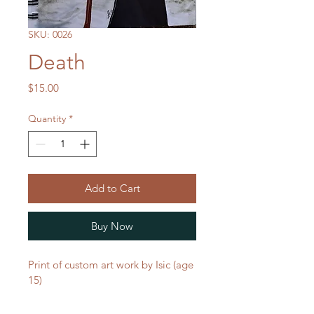
SKU: 0026
Death
Price
$15.00
Quantity
*
Add to Cart
Buy Now
Print of custom art work by Isic (age 
15)