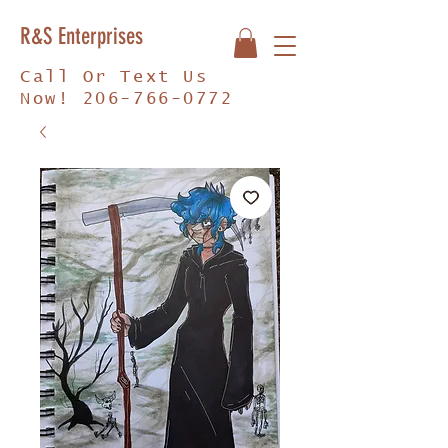
R&S Enterprises
Call Or Text Us
Now!
206-766-0772