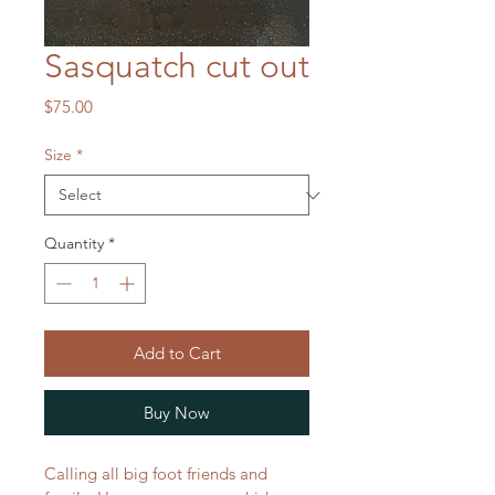
Sasquatch cut out
Price
$75.00
Size
*
Quantity
*
Add to Cart
Buy Now
Calling all big foot friends and 