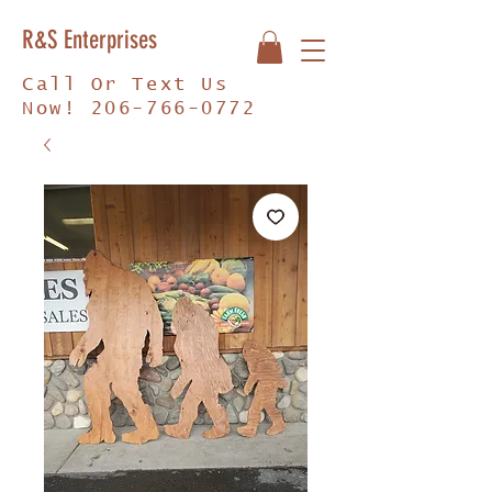
R&S Enterprises
Call Or Text Us
Now!
206-766-0772