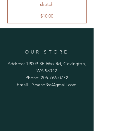
sketch
Price
$10.00
OUR STORE
Address: 19009 SE Wax Rd, Covington,
WA 98042
Phone:
206-766-0772
Email:
3rsand3ss@gmail.com