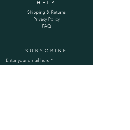
HELP
Shipping & Returns
Privacy Policy
FAQ
SUBSCRIBE
Enter your email here
Subscribe Now