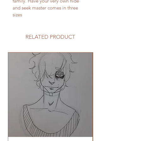
family. Have your very own hide 
and seek master comes in three 
sizes
RELATED PRODUCT