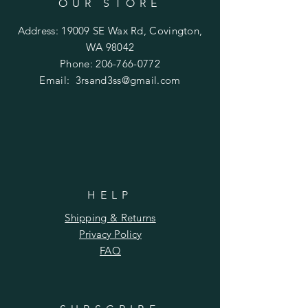
OUR STORE
Address: 19009 SE Wax Rd, Covington,
WA 98042
Phone:
206-766-0772
Email:
3rsand3ss@gmail.com
HELP
Shipping & Returns
Privacy Policy
FAQ