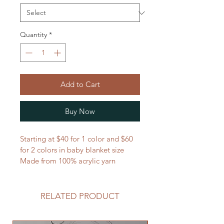
Quantity
*
Add to Cart
Buy Now
Starting at $40 for 1 color and $60 
for 2 colors in baby blanket size
Made from 100% acrylic yarn
RELATED PRODUCT