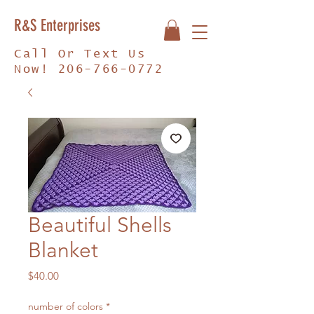
R&S Enterprises
Call Or Text Us
Now!
206-766-0772
Beautiful Shells
Blanket
Price
$40.00
number of colors
*